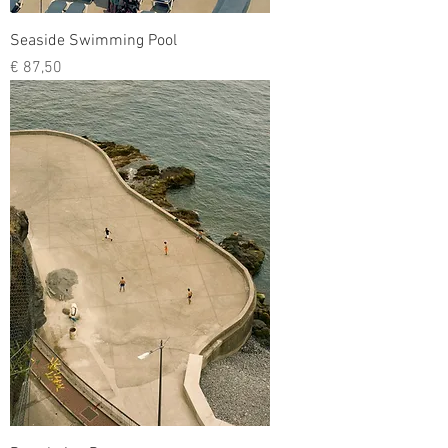
Seaside Swimming Pool
Prijs
€ 87,50