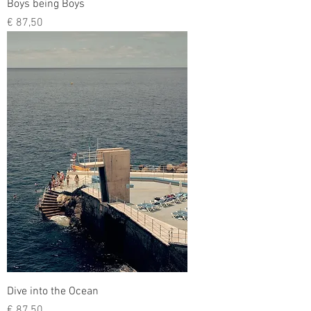
Boys being Boys
Prijs
€ 87,50
Dive into the Ocean
Prijs
€ 87,50